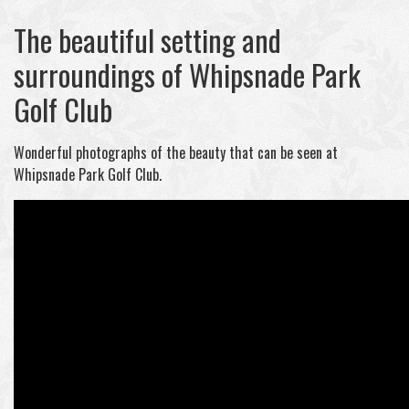
The beautiful setting and
surroundings of Whipsnade Park
Golf Club
Wonderful photographs of the beauty that can be seen at
Whipsnade Park Golf Club.