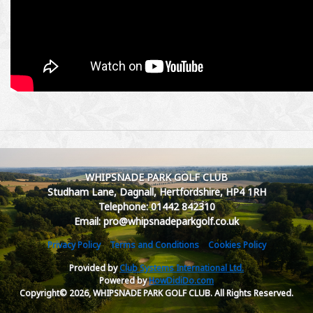
WHIPSNADE PARK GOLF CLUB
Studham Lane, Dagnall, Hertfordshire, HP4 1RH
Telephone: 01442 842310
Email: pro@whipsnadeparkgolf.co.uk
Privacy Policy
Terms and Conditions
Cookies Policy
Provided by
Club Systems International Ltd.
Powered by
HowDidiDo.com
Copyright© 2026, WHIPSNADE PARK GOLF CLUB. All Rights Reserved.