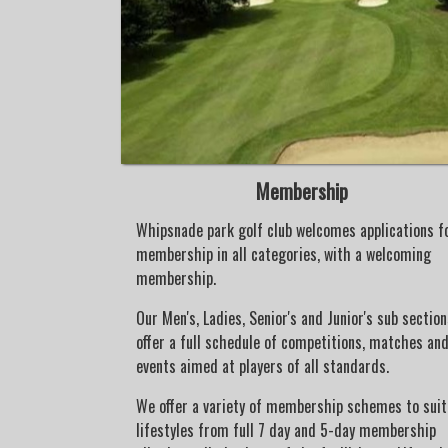
Membership
ed to the
Whipsnade park golf club welcomes applications f
 club. Various
membership in all categories, with a welcoming
 encourage
membership.
golf and join
Our Men's, Ladies, Senior's and Junior's sub section
offer a full schedule of competitions, matches an
nior organiser
events aimed at players of all standards.
s - Sunday
@ 13.30hrs) is
We offer a variety of membership schemes to suit 
 and fun events,
lifestyles from full 7 day and 5-day membership
m at making golf