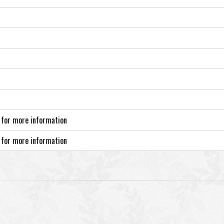
 for more information
 for more information