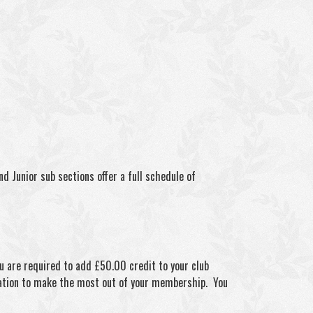
 Junior sub sections offer a full schedule of
ou are required to add £50.00 credit to your club
mation to make the most out of your membership. You