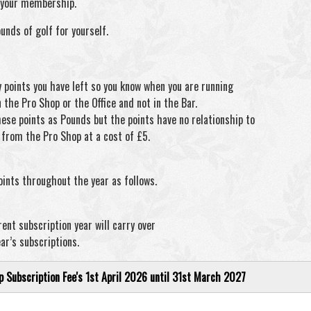
w your membership.
ounds of golf for yourself.
y points you have left so you know when you are running
n the Pro Shop or the Office and not in the Bar.
se points as Pounds but the points have no relationship to
e from the Pro Shop at a cost of £5.
points throughout the year as follows.
ent subscription year will carry over
ar’s subscriptions.
Subscription Fee's 1st April 2026 until 31st March 2027