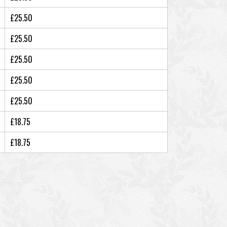
£25.50
£25.50
£25.50
£25.50
£25.50
£18.75
£18.75