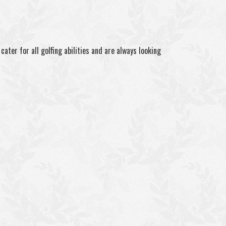
ater for all golfing abilities and are always looking