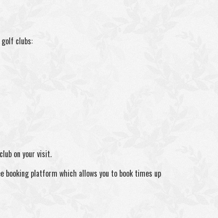
golf clubs:
lub on your visit.
ee booking platform which allows you to book times up