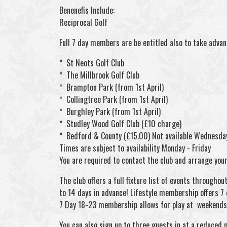
Benenefis Include:
Reciprocal Golf
Full 7 day members are be entitled also to take advan
* St Neots Golf Club
* The Millbrook Golf Club
* Brampton Park (from 1st April)
* Collingtree Park (from 1st April)
* Burghley Park (from 1st April)
* Studley Wood Golf Club (£10 charge)
* Bedford & County (£15.00) Not available Wednesda
Times are subject to availability Monday - Friday
You are required to contact the club and arrange your 
The club offers a full fixture list of events throug
to 14 days in advance! Lifestyle membership offers 7 
7 Day 18-23 membership allows for play at weekends 
You can also sign up to three guests in at a reduced