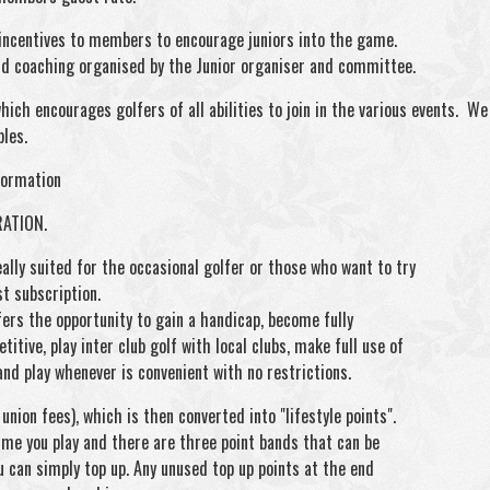
 incentives to members to encourage juniors into the game.
and coaching organised by the Junior organiser and committee.
ich encourages golfers of all abilities to join in the various events. We c
ples.
formation
RATION.
ally suited for the occasional golfer or those who want to try
st subscription.
ers the opportunity to gain a handicap, become fully
itive, play inter club golf with local clubs, make full use of
and play whenever is convenient with no restrictions.
nion fees), which is then converted into "lifestyle points".
ime you play and there are three point bands that can be
u can simply top up. Any unused top up points at the end