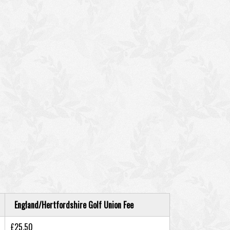
England/Hertfordshire Golf Union Fee
£25.50