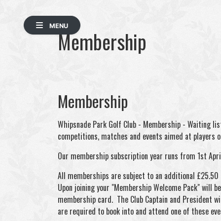
MENU
Membership
Membership
Whipsnade Park Golf Club - Membership - Waiting list
competitions, matches and events aimed at players of
Our membership subscription year runs from 1st Apri
All memberships are subject to an additional £25.50
Upon joining your "Membership Welcome Pack" will be a
membership card. The Club Captain and President wi
are required to book into and attend one of these eve