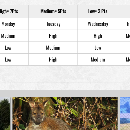
High= 7Pts
Medium= 5Pts
Low= 3 Pts
Monday
Tuesday
Wednesday
Th
Medium
High
High
M
Low
Medium
Low
Low
High
Medium
M