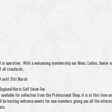
 in operation. With a welcoming membership our Mens, Ladies, Senior and
 all standards.
l until 31st March
 England/Herts Golf Union Fee
vailable for collection from the Professional Shop, it is at this time y
ll be hosting welcome events for new members giving you all the infor
nts.