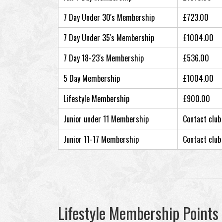
7 Day Under 30's Membership
£723.00
7 Day Under 35's Membership
£1004.00
7 Day 18-23's Membership
£536.00
5 Day Membership
£1004.00
Lifestyle Membership
£900.00
Junior under 11 Membership
Contact club
Junior 11-17 Membership
Contact club
Lifestyle Membership Points