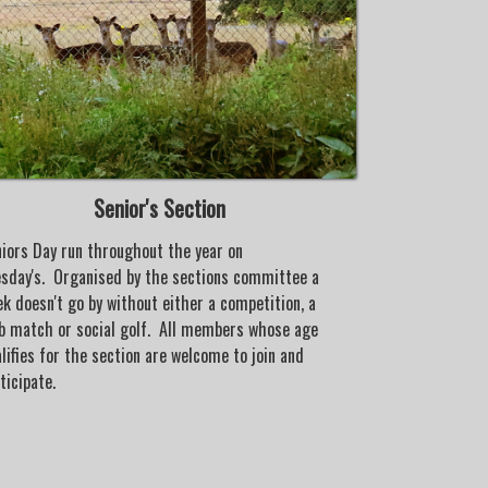
Senior's Section
iors Day run throughout the year on
Whipsnade Park
sday's. Organised by the sections committee a
development of 
k doesn't go by without either a competition, a
incentives are 
b match or social golf. All members whose age
there children/g
lifies for the section are welcome to join and
the club.
ticipate.
Under the super
regular weeken
@14.00hrs, Win
organised. With
along with prof