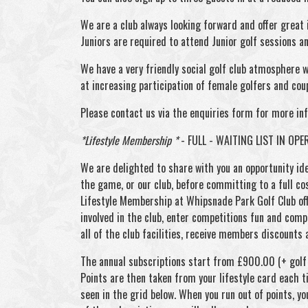
We are a club always looking forward and offer great
Juniors are required to attend Junior golf sessions 
We have a very friendly social golf club atmosphere wh
at increasing participation of female golfers and cou
Please contact us via the enquiries form for more in
*Lifestyle Membership *
- FULL - WAITING LIST IN OPE
We are delighted to share with you an opportunity ide
the game, or our club, before committing to a full co
Lifestyle Membership at Whipsnade Park Golf Club off
involved in the club, enter competitions fun and compet
all of the club facilities, receive members discounts 
The annual subscriptions start from £900.00 (+ golf u
Points are then taken from your lifestyle card each t
seen in the grid below. When you run out of points, yo