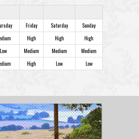
ursday
Friday
Saturday
Sunday
edium
High
High
High
Low
Medium
Medium
Medium
edium
High
Low
Low