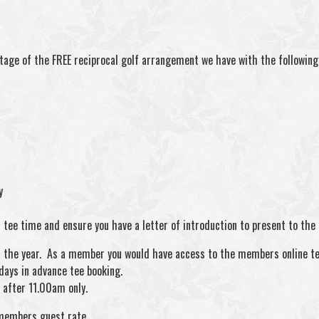
tage of the FREE reciprocal golf arrangement we have with the following 
y
tee time and ensure you have a letter of introduction to present to the c
hout the year. As a member you would have access to the members online t
days in advance tee booking.
after 11.00am only.
 members guest rate.