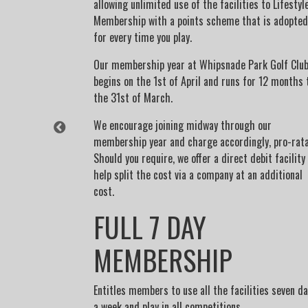
allowing unlimited use of the facilities to Lifestyl
expect all
Membership with a points scheme that is adopted
s much as
for every time you play.
Our membership year at Whipsnade Park Golf Clu
begins on the 1st of April and runs for 12 months 
the 31st of March.
urday's before
We encourage joining midway through our
may enter drawn
membership year and charge accordingly, pro-rata
adult member
Should you require, we offer a direct debit facility
ty)
help split the cost via a company at an additional
cost.
FULL 7 DAY
MEMBERSHIP
Entitles members to use all the facilities seven d
a week and play in all competitions.