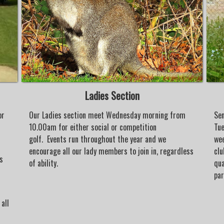
Ladies Section
or
Our Ladies section meet Wednesday morning from
Sen
10.00am for either social or competition
Tue
golf. Events run throughout the year and we
wee
encourage all our lady members to join in, regardless
clu
s
of ability.
qua
d
par
all