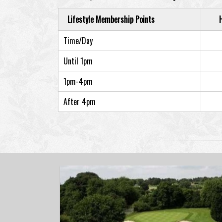
Lifestyle Membership Points
Time/Day
Until 1pm
1pm-4pm
After 4pm