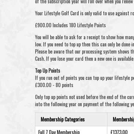
of the subscription year will roll over when you rene
Your Lifestyle Golf Card is only valid to use against r
£900.00 Includes 180 Lifestyle Points
You will be able to ask for a receipt to show how man
low. If you need to top up then this can only be done i
Please be aware that our processing system shows the
Cash. If you lose your card then a new one is availabl
Top Up Points
If you run out of points you can top up your lifestyle 
£300.00 - 80 points
Only top up points not used before the end of the curr
into the following year on payment of the following ye
Membership Categories
Membership 
Full 7 Day Membership
£1373.00