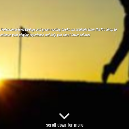
Professional-level yardage and green-reading books are available from the Pro Shop to
enhance your playing experience and help you shoot lower schores
scroll down for more