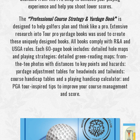
experience and help you shoot lower scores.
The
*‘Professional Course Strategy & Yardage Book’
*
is
designed to help golfers plan and think like a pro. Extensive
research into Tour pro yardage books was used to create
these uniquely designed books. All books comply with R&A and
USGA rules. Each 60-page book includes: detailed hole maps
and playing strategies; detailed green-reading maps; from-
the-tee photos with distances to key points and hazards;
yardage adjustment tables for headwinds and tailwinds;
course handicap tables and a playing handicap calculator; and
PGA tour-inspired tips to improve your course management
and score.