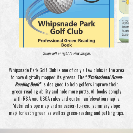
Swipe left or right to view images.
Whipsnade Park Golf Club is one of only a few clubs in the area
to have digitally mapped its greens. The
* ‘Professional Green-
Reading Book’
*
is designed to help golfers improve their
green-reading ability and hole more putts. All books comply
with R&A and USGA rules and contain an 'elevation map', a
'detailed slope map' and an easier-to-read 'summary slope
map' for each green, as well as green-reading and putting tips.