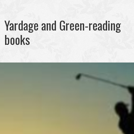
Yardage and Green-reading
books