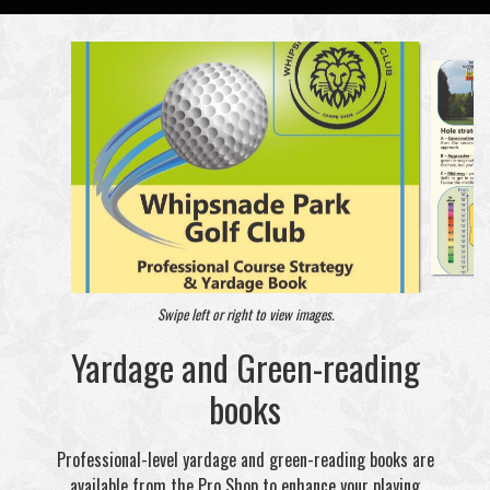
Swipe left or right to view images.
Yardage and Green-reading
books
Professional-level yardage and green-reading books are
available from the Pro Shop to enhance your playing